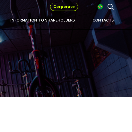
Corporate
INFORMATION TO SHAREHOLDERS
CONTACTS