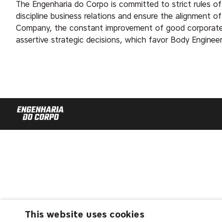
The Engenharia do Corpo is committed to strict rules of
discipline business relations and ensure the alignment o
Company, the constant improvement of good corporate g
assertive strategic decisions, which favor Body Engineeri
This website uses cookies