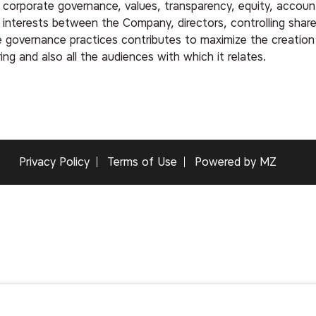
 corporate governance, values, transparency, equity, account
f interests between the Company, directors, controlling shar
overnance practices contributes to maximize the creation 
ng and also all the audiences with which it relates.
Privacy Policy
Terms of Use
Powered by MZ