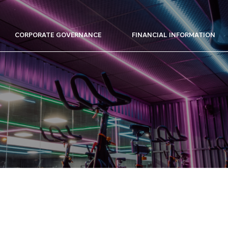
CORPORATE GOVERNANCE
FINANCIAL INFORMATION