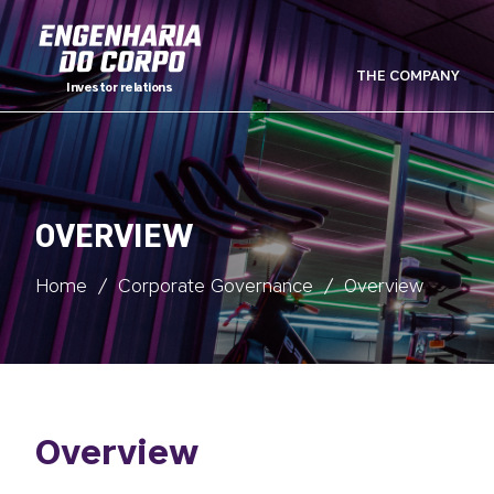
THE COMPANY
Investor relations
OVERVIEW
Home
/
Corporate Governance
/
Overview
Overview