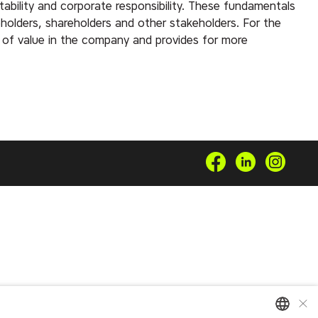
ability and corporate responsibility. These fundamentals
eholders, shareholders and other stakeholders. For the
of value in the company and provides for more
×